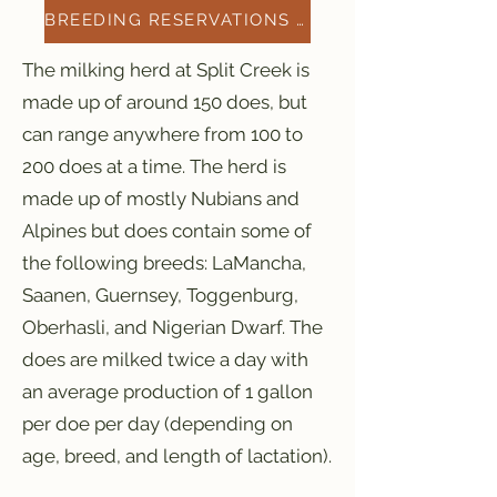
BREEDING RESERVATIONS 2026
The milking herd at Split Creek is
made up of around 150 does, but
can range anywhere from 100 to
200 does at a time. The herd is
made up of mostly Nubians and
Alpines but does contain some of
the following breeds: LaMancha,
Saanen, Guernsey, Toggenburg,
Oberhasli, and Nigerian Dwarf. The
does are milked twice a day with
an average production of 1 gallon
per doe per day (depending on
age, breed, and length of lactation).