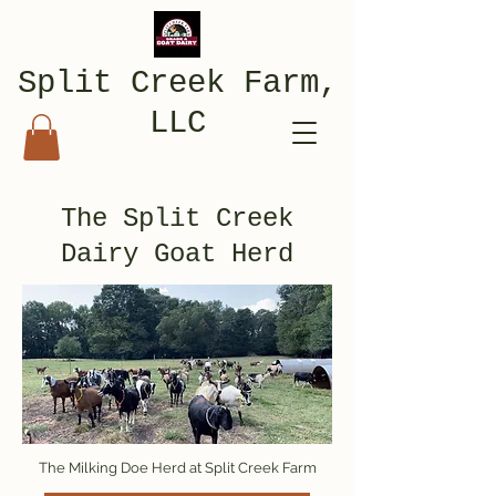
Split Creek Farm,
LLC
The Split Creek
Dairy Goat Herd
The Milking Doe Herd at Split Creek Farm