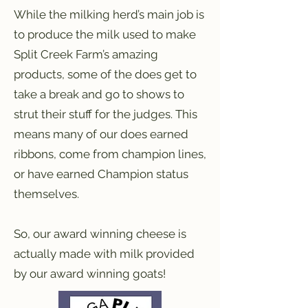
While the milking herd’s main job is
to produce the milk used to make
Split Creek Farm’s amazing
products, some of the does get to
take a break and go to shows to
strut their stuff for the judges. This
means many of our does earned
ribbons, come from champion lines,
or have earned Champion status
themselves.
So, our award winning cheese is
actually made with milk provided
by our award winning goats!